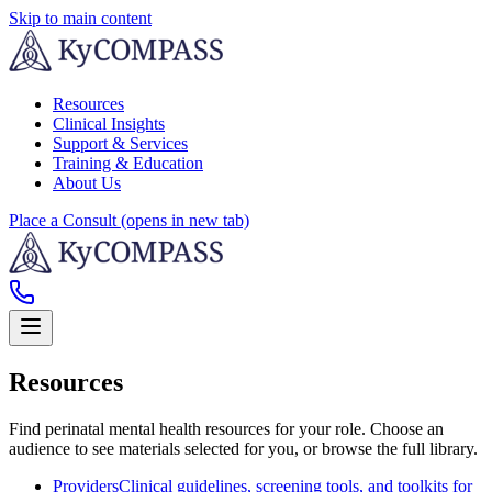
Skip to main content
Resources
Clinical Insights
Support & Services
Training & Education
About Us
Place a Consult
(opens in new tab)
Resources
Find perinatal mental health resources for your role. Choose an
audience to see materials selected for you, or browse the full library.
Providers
Clinical guidelines, screening tools, and toolkits for