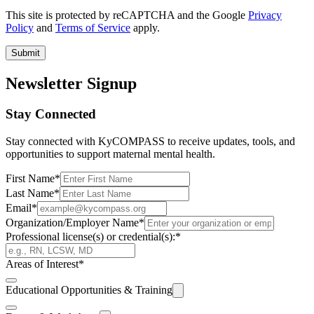
This site is protected by reCAPTCHA and the Google
Privacy
Policy
and
Terms of Service
apply.
Submit
Newsletter Signup
Stay Connected
Stay connected with KyCOMPASS to receive updates, tools, and
opportunities to support maternal mental health.
First Name
*
Last Name
*
Email
*
Organization/Employer Name
*
Professional license(s) or credential(s):
*
Areas of Interest
*
Educational Opportunities & Training