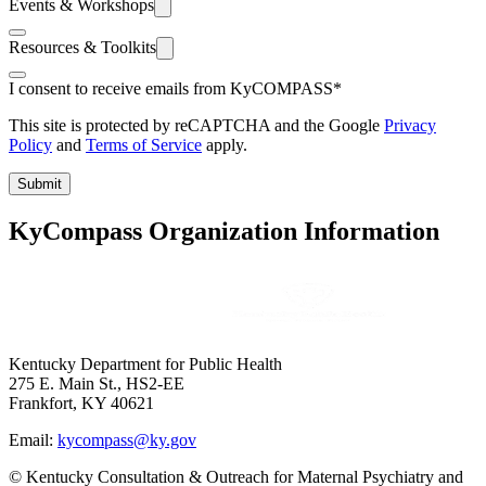
Events & Workshops
Resources & Toolkits
I consent to receive emails from KyCOMPASS
*
This site is protected by reCAPTCHA and the Google
Privacy
Policy
and
Terms of Service
apply.
Submit
KyCompass Organization Information
Kentucky Department for Public Health
275 E. Main St., HS2-EE
Frankfort, KY 40621
Email:
kycompass@ky.gov
© Kentucky Consultation & Outreach for Maternal Psychiatry and