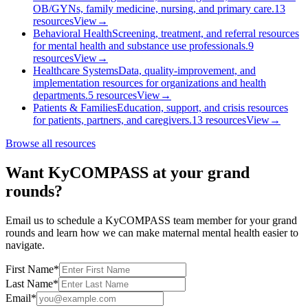
OB/GYNs, family medicine, nursing, and primary care.
13
resources
View
→
Behavioral Health
Screening, treatment, and referral resources
for mental health and substance use professionals.
9
resources
View
→
Healthcare Systems
Data, quality-improvement, and
implementation resources for organizations and health
departments.
5
resources
View
→
Patients & Families
Education, support, and crisis resources
for patients, partners, and caregivers.
13
resources
View
→
Browse all resources
Want KyCOMPASS at your grand
rounds?
Email us to schedule a KyCOMPASS team member for your grand
rounds and learn how we can make maternal mental health easier to
navigate.
First Name
*
Last Name
*
Email
*