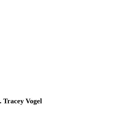
 Tracey Vogel