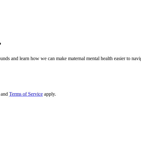
?
ds and learn how we can make maternal mental health easier to navig
and
Terms of Service
apply.