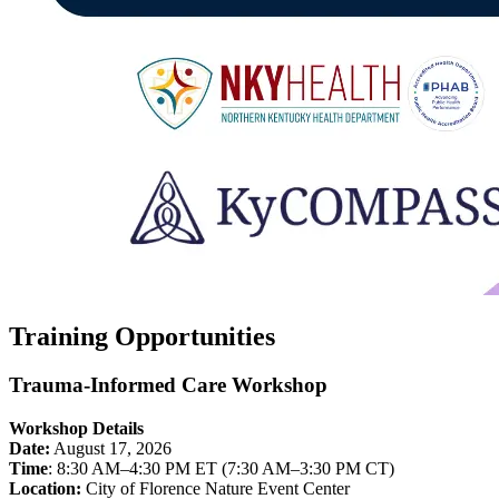
Training Opportunities
Trauma-Informed Care Workshop
Workshop Details
Date:
August 17, 2026
Time
: 8:30 AM–4:30 PM ET (7:30 AM–3:30 PM CT)
Location:
City of Florence Nature Event Center