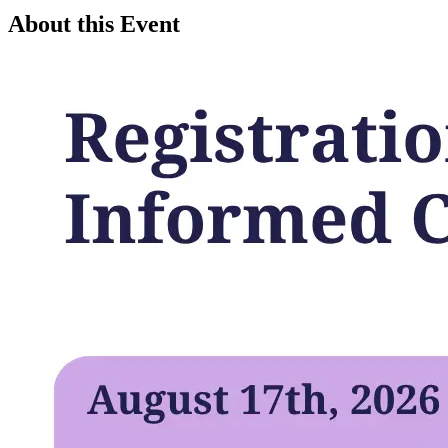
About this Event