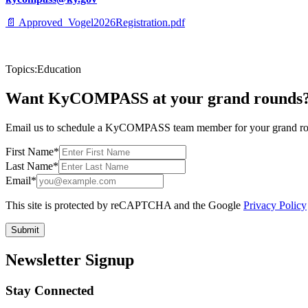
📄
Approved_Vogel2026Registration.pdf
Topics:
Education
Want KyCOMPASS at your grand rounds
Email us to schedule a KyCOMPASS team member for your grand roun
First Name
*
Last Name
*
Email
*
This site is protected by reCAPTCHA and the Google
Privacy Policy
Submit
Newsletter Signup
Stay Connected