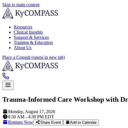
Skip to main content
Resources
Clinical Insights
Support & Services
Training & Education
About Us
Place a Consult
(opens in new tab)
Trauma-Informed Care Workshop with Dr.
Monday, August 17, 2026
8:30 AM - 4:30 PM EDT
Register Now
Share Event
Add to Calendar