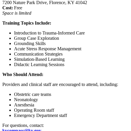
7200 Nature Park Drive, Florence, KY 41042
Cost:
Free
Space is limited
Training Topics Include:
Introduction to Trauma-Informed Care
Group Case Exploration
Grounding Skills
Acute Stress Response Management
Communication Strategies
Simulation-Based Learning
Didactic Learning Sessions
Who Should Attend:
Providers and clinical staff are encouraged to attend, including:
Obstetric care teams
Neonatology
Anesthesia
Operating Room staff
Emergency Department staff
For questions, contact:
kycompass@ky.gov